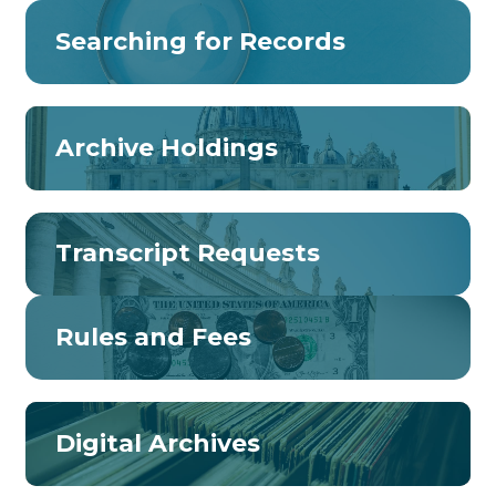
Searching for Records
Archive Holdings
Transcript Requests
Rules and Fees
Digital Archives