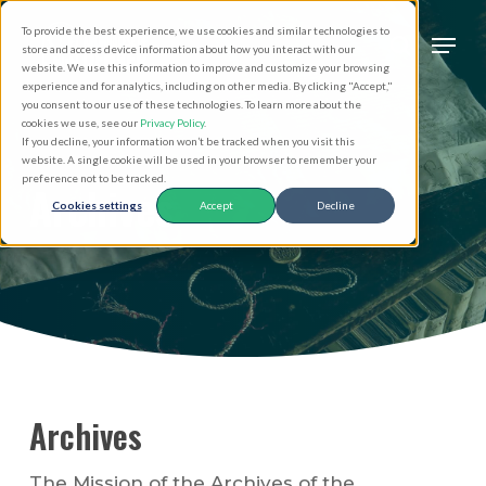
Skip
Men
To provide the best experience, we use cookies and similar technologies to
to
search
store and access device information about how you interact with our
Close
website. We use this information to improve and customize your browsing
main
experience and for analytics, including on other media. By clicking "Accept,"
Menu
you consent to our use of these technologies. To learn more about the
content
cookies we use, see our
Privacy Policy
.
If you decline, your information won’t be tracked when you visit this
website. A single cookie will be used in your browser to remember your
preference not to be tracked.
Archives
Cookies settings
Accept
Decline
Archives
The Mission of the Archives of the