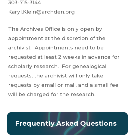
303-715-3144
Karyl.Klein@archden.org
The Archives Office is only open by
appointment at the discretion of the
archivist. Appointments need to be
requested at least 2 weeks in advance for
scholarly research. For genealogical
requests, the archivist will only take
requests by email or mail, and a small fee
will be charged for the research.
Frequently Asked Questions