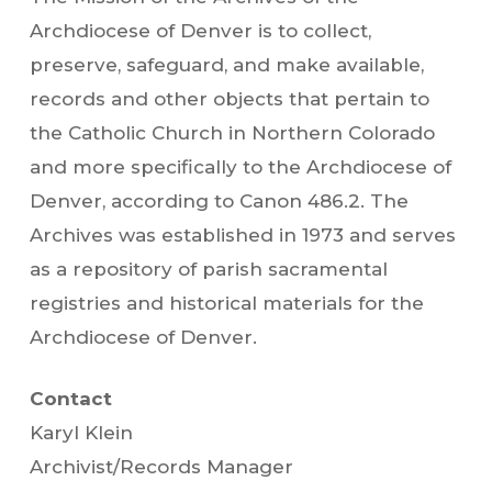
Archdiocese of Denver is to collect,
preserve, safeguard, and make available,
records and other objects that pertain to
the Catholic Church in Northern Colorado
and more specifically to the Archdiocese of
Denver, according to Canon 486.2. The
Archives was established in 1973 and serves
as a repository of parish sacramental
registries and historical materials for the
Archdiocese of Denver.
Contact
Karyl Klein
Archivist/Records Manager