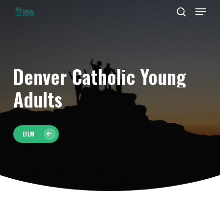
Men
Skip
to
search
Close
main
Menu
content
Denver
Catholic
Young
Adults
EFLM