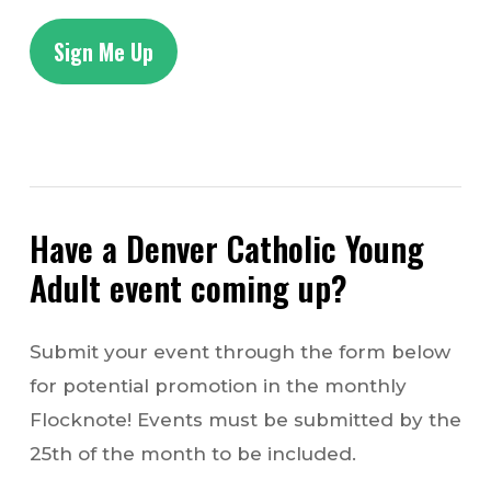
Sign Me Up
Have a Denver Catholic Young
Adult event coming up?
Submit your event through the form below
for potential promotion in the monthly
Flocknote! Events must be submitted by the
25th of the month to be included.