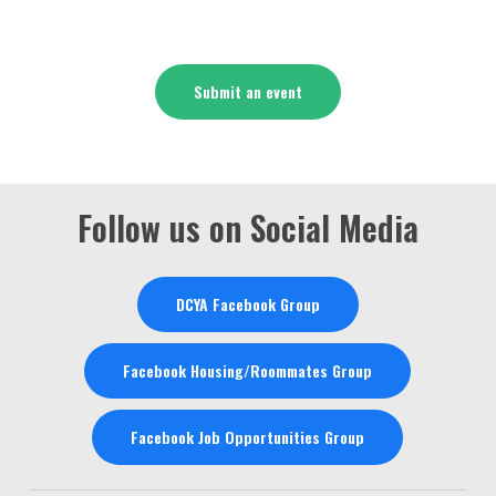
Submit an event
Follow us on Social Media
DCYA Facebook Group
Facebook Housing/Roommates Group
Facebook Job Opportunities Group