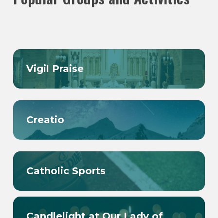
Vigil Praise
Creatio
Catholic Sports
Candlelight at Our Lady of