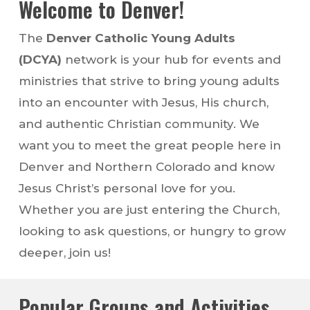
Welcome to Denver!
The
Denver Catholic Young Adults
(DCYA)
network is your hub for events and
ministries that strive to bring young adults
into an encounter with Jesus, His church,
and authentic Christian community. We
want you to meet the great people here in
Denver and Northern Colorado and know
Jesus Christ’s personal love for you.
Whether you are just entering the Church,
looking to ask questions, or hungry to grow
deeper, join us!
Popular Groups and Activities