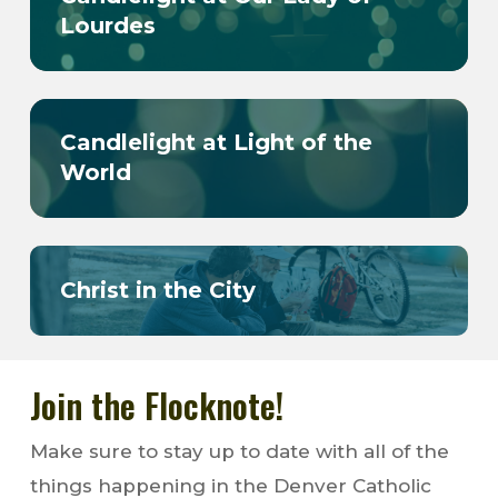
Lourdes
Candlelight at Light of the
World
Christ in the City
Join the Flocknote!
Make sure to stay up to date with all of the
things happening in the Denver Catholic