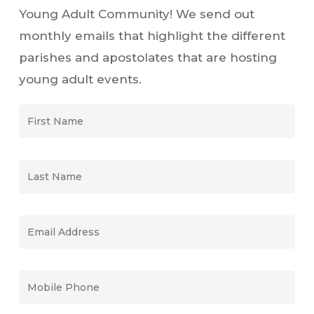
Young Adult Community! We send out
monthly emails that highlight the different
parishes and apostolates that are hosting
young adult events.