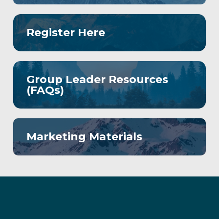
Register Here
Group Leader Resources
(FAQs)
Marketing Materials