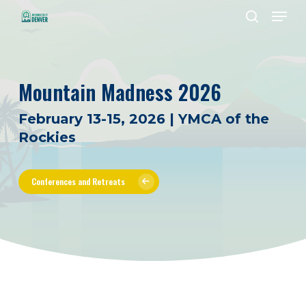
Men
Skip
to
search
Close
main
Menu
content
Mountain Madness 2026
February 13-15, 2026 | YMCA of the
Rockies
Conferences and Retreats