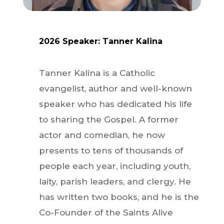
2026
Speaker:
Tanner
Kalina
Tanner Kalina is a Catholic
evangelist, author and well-known
speaker who has dedicated his life
to sharing the Gospel. A former
actor and comedian, he now
presents to tens of thousands of
people each year, including youth,
laity, parish leaders, and clergy. He
has written two books, and he is the
Co-Founder of the Saints Alive