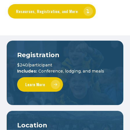
Resources, Registration, and More
Registration
$240/participant
Includes:
Conference, lodging, and meals
Learn More
Location