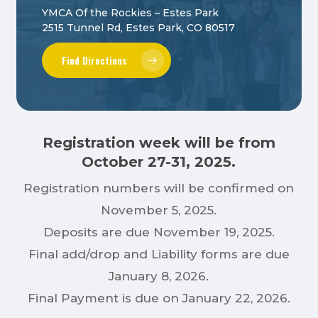
YMCA Of the Rockies – Estes Park
2515 Tunnel Rd, Estes Park, CO 80517
Find Directions
Registration week will be from
October 27-31, 2025.
Registration numbers will be confirmed on
November 5, 2025.
Deposits are due November 19, 2025.
Final add/drop and Liability forms are due
January 8, 2026.
Final Payment is due on January 22, 2026.