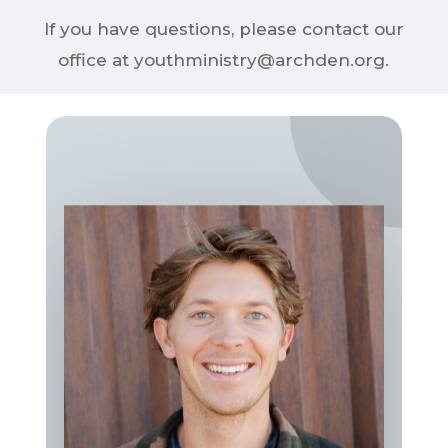
If you have questions, please contact our
office at youthministry@archden.org.