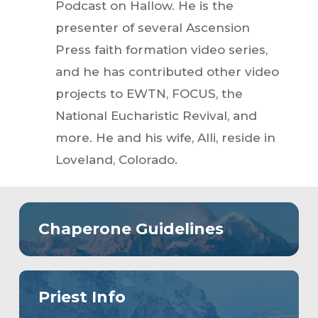
Podcast on Hallow. He is the
presenter of several Ascension
Press faith formation video series,
and he has contributed other video
projects to EWTN, FOCUS, the
National Eucharistic Revival, and
more. He and his wife, Alli, reside in
Loveland, Colorado.
Chaperone Guidelines
Priest Info