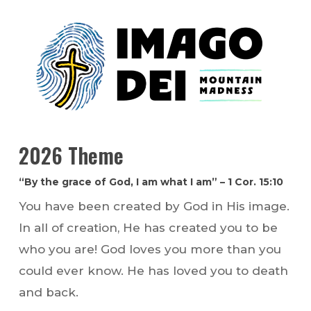
2026 Theme
“By the grace of God, I am what I am” – 1 Cor. 15:10
You have been created by God in His image.
In all of creation, He has created you to be
who you are! God loves you more than you
could ever know. He has loved you to death
and back.