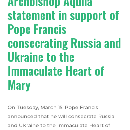
Archbishop Aquila
statement in support of
Pope Francis
consecrating Russia and
Ukraine to the
Immaculate Heart of
Mary
On Tuesday, March 15, Pope Francis
announced that he will consecrate Russia
and Ukraine to the Immaculate Heart of