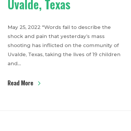
Uvalde, Texas
May 25, 2022 "Words fail to describe the
shock and pain that yesterday’s mass
shooting has inflicted on the community of
Uvalde, Texas, taking the lives of 19 children
and…
Read More