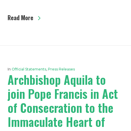
Read More
In
Official Statements
,
Press Releases
Archbishop Aquila to
join Pope Francis in Act
of Consecration to the
Immaculate Heart of