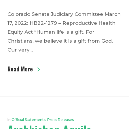
Colorado Senate Judiciary Committee March
17, 2022: HB22-1279 – Reproductive Health
Equity Act “Human life is a gift. For
Christians, we believe it is a gift from God.
Our very…
Read More
In
Official Statements
,
Press Releases