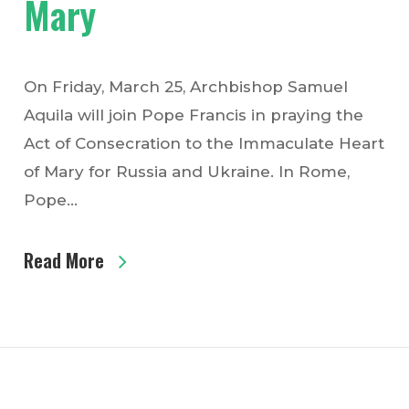
Mary
On Friday, March 25, Archbishop Samuel
Aquila will join Pope Francis in praying the
Act of Consecration to the Immaculate Heart
of Mary for Russia and Ukraine. In Rome,
Pope…
Read More