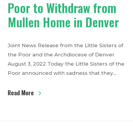
Poor to Withdraw from
Mullen Home in Denver
Joint News Release from the Little Sisters of
the Poor and the Archdiocese of Denver
August 3, 2022 Today the Little Sisters of the
Poor announced with sadness that they…
Read More