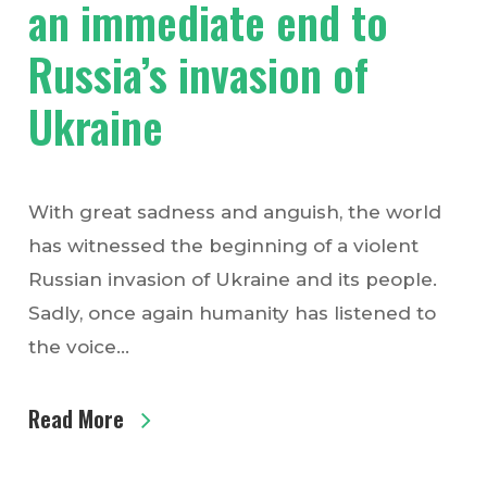
an immediate end to
Russia’s invasion of
Ukraine
With great sadness and anguish, the world
has witnessed the beginning of a violent
Russian invasion of Ukraine and its people.
Sadly, once again humanity has listened to
the voice…
Read More