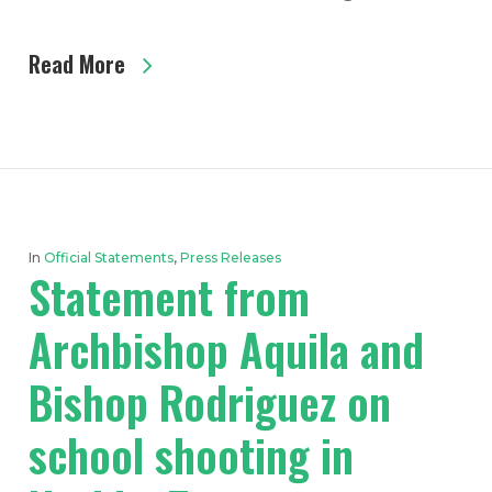
Read More
In
Official Statements
,
Press Releases
Statement from
Archbishop Aquila and
Bishop Rodriguez on
school shooting in