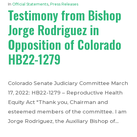
In
Official Statements
,
Press Releases
Testimony from Bishop
Jorge Rodriguez in
Opposition of Colorado
HB22-1279
Colorado Senate Judiciary Committee March
17, 2022: HB22-1279 – Reproductive Health
Equity Act "Thank you, Chairman and
esteemed members of the committee. I am
Jorge Rodriguez, the Auxiliary Bishop of…