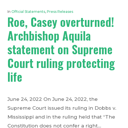
In
Official Statements
,
Press Releases
Roe, Casey overturned!
Archbishop Aquila
statement on Supreme
Court ruling protecting
life
June 24, 2022 On June 24, 2022, the
Supreme Court issued its ruling in Dobbs v.
Mississippi and in the ruling held that “The
Constitution does not confer a right…