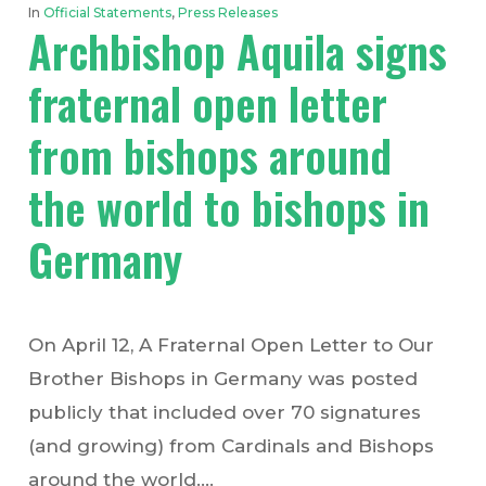
In
Official Statements
,
Press Releases
Archbishop Aquila signs
fraternal open letter
from bishops around
the world to bishops in
Germany
On April 12, A Fraternal Open Letter to Our
Brother Bishops in Germany was posted
publicly that included over 70 signatures
(and growing) from Cardinals and Bishops
around the world.…