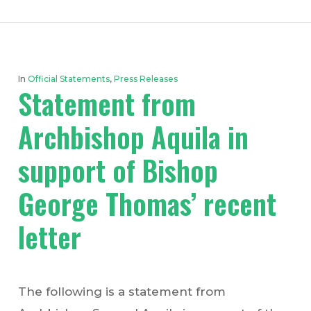
In
Official Statements
,
Press Releases
Statement from
Archbishop Aquila in
support of Bishop
George Thomas’ recent
letter
The following is a statement from