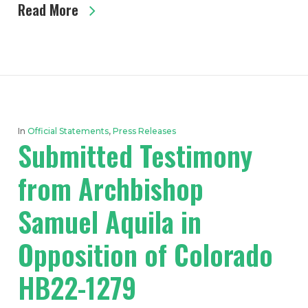
Read More
In
Official Statements
,
Press Releases
Submitted Testimony
from Archbishop
Samuel Aquila in
Opposition of Colorado
HB22-1279