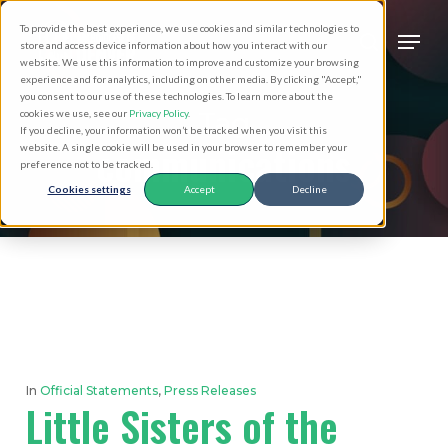
Skip
Men
To provide the best experience, we use cookies and similar technologies to
to
search
store and access device information about how you interact with our
Close
website. We use this information to improve and customize your browsing
main
experience and for analytics, including on other media. By clicking "Accept,"
Menu
you consent to our use of these technologies. To learn more about the
content
Tag
cookies we use, see our
Privacy Policy
.
If you decline, your information won’t be tracked when you visit this
communications
website. A single cookie will be used in your browser to remember your
preference not to be tracked.
Cookies settings
Accept
Decline
In
Official Statements
,
Press Releases
Little Sisters of the