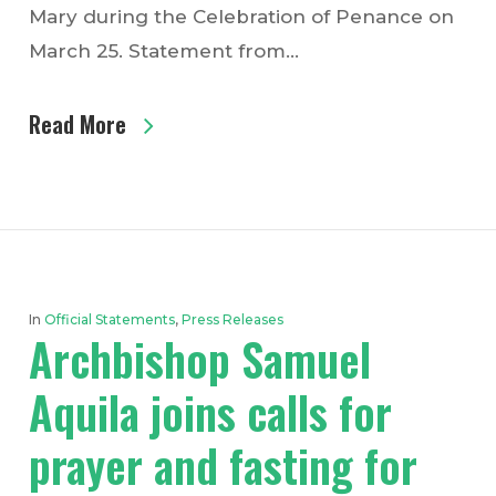
Mary during the Celebration of Penance on
March 25. Statement from…
Read More
In
Official Statements
,
Press Releases
Archbishop Samuel
Aquila joins calls for
prayer and fasting for