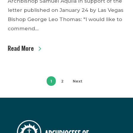
Archbishop Samuel Aquila in support of the
letter published on January 24 by Las Vegas
Bishop George Leo Thomas: "I would like to
commend…
Read More
1
2
Next