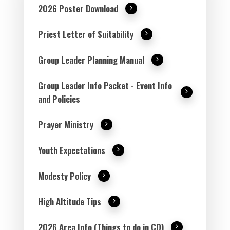
2026 Poster Download
Priest Letter of Suitability
Group Leader Planning Manual
Group Leader Info Packet - Event Info
and Policies
Prayer Ministry
Youth Expectations
Modesty Policy
High Altitude Tips
2026 Area Info (Things to do in CO)