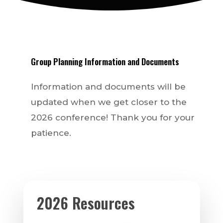
Group
Planning
Information
and
Documents
Information and documents will be
updated when we get closer to the
2026 conference! Thank you for your
patience.
2026 Resources