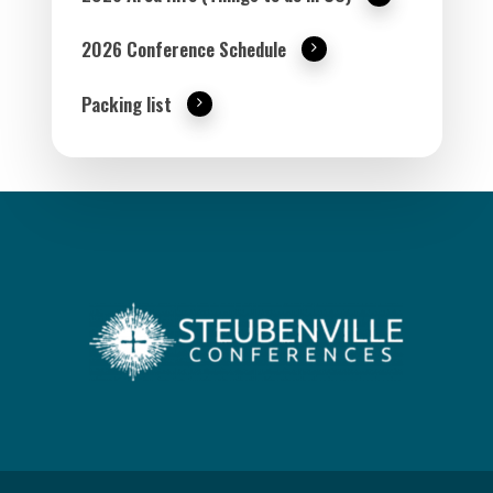
2026 Conference Schedule
Packing list