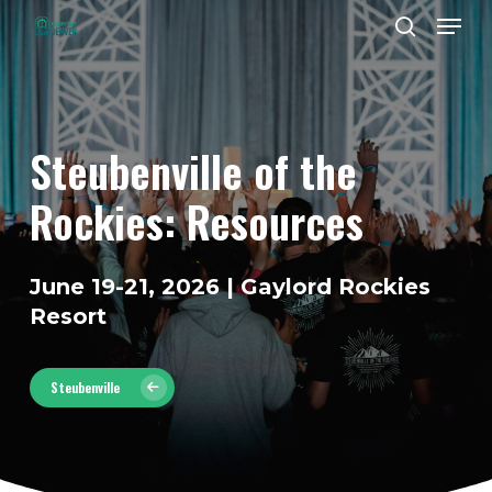
Men
Skip
to
search
Close
main
Menu
content
Steubenville
of
the
Rockies:
Resources
June 19-21, 2026 | Gaylord Rockies
Resort
Steubenville