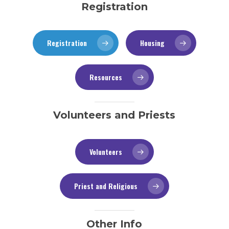
Registration
Registration
Housing
Resources
Volunteers and Priests
Volunteers
Priest and Religious
Other Info