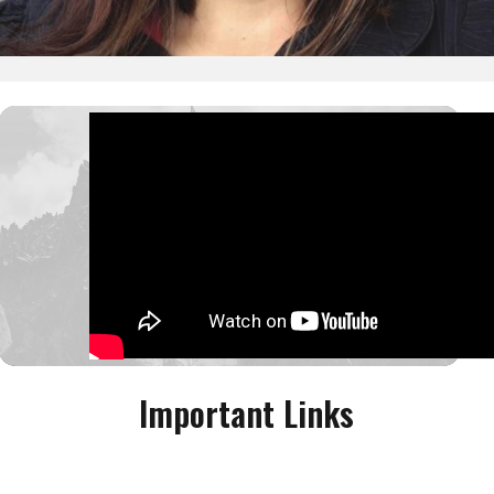
Important Links