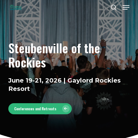
Men
Skip
to
search
Close
main
Menu
content
Steubenville
of
the
Rockies
June 19-21, 2026 | Gaylord Rockies
Resort
Conferences and Retreats