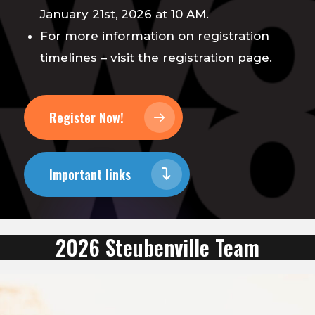
January 21st, 2026 at 10 AM.
For more information on registration
timelines – visit the registration page.
Register Now!
Important links
2026 Steubenville Team