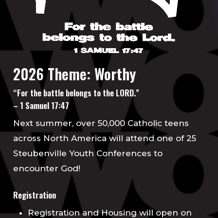
2026 Theme: Worthy
“For the battle belongs to the LORD.”
– 1 Samuel 17:47
Next summer, over 50,000 Catholic teens
across North America will attend one of 25
Steubenville Youth Conferences to
encounter God!
Registration
Registration and Housing will open on