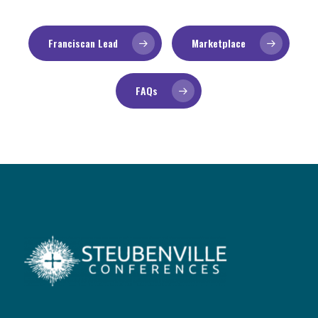
Franciscan Lead
Marketplace
FAQs